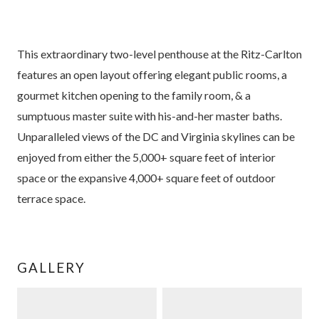
This extraordinary two-level penthouse at the Ritz-Carlton
features an open layout offering elegant public rooms, a
gourmet kitchen opening to the family room, & a
sumptuous master suite with his-and-her master baths.
Unparalleled views of the DC and Virginia skylines can be
enjoyed from either the 5,000+ square feet of interior
space or the expansive 4,000+ square feet of outdoor
terrace space.
GALLERY