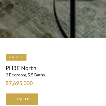
FOR SALE
PH3E North
3 Bedroom, 5.5 Baths
$7,695,000
INQUIRE