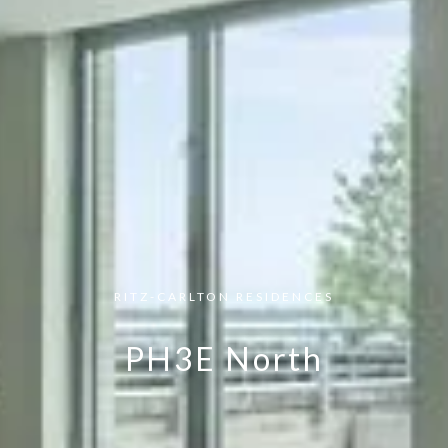
RITZ-CARLTON RESIDENCES
PH3E North