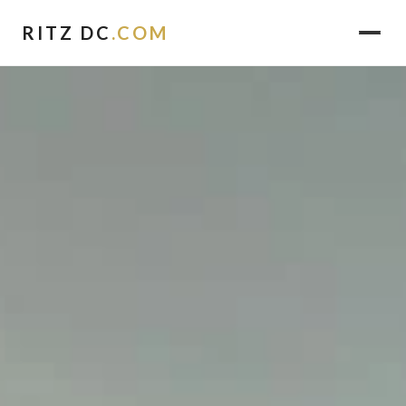
RITZ DC
.COM