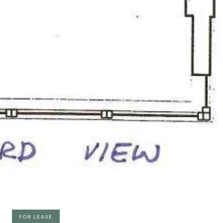
FOR LEASE