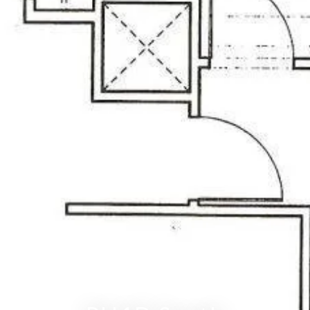
RITZ-CARLTON RESIDENCES