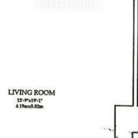
PH1D South