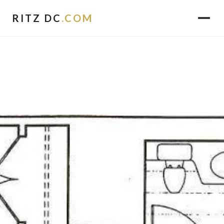
RITZ DC
.COM