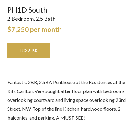
PH1D South
2 Bedroom, 2.5 Bath
$7,250 per month
INQUIRE
Fantastic 2BR, 2.5BA Penthouse at the Residences at the
Ritz Carlton. Very sought after floor plan with bedrooms
overlooking courtyard and living space overlooking 23rd
Street, NW. Top of the line Kitchen, hardwood floors, 2
balconies, and parking. A MUST SEE!