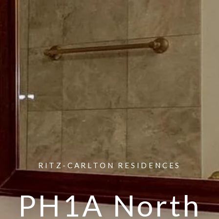
RITZ-CARLTON RESIDENCES
PH1A North