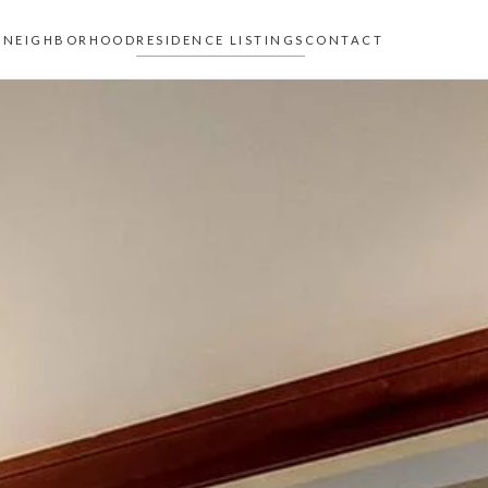
Z
NEIGHBORHOOD
RESIDENCE LISTINGS
CONTACT