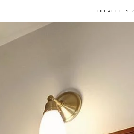
LIFE AT THE RIT