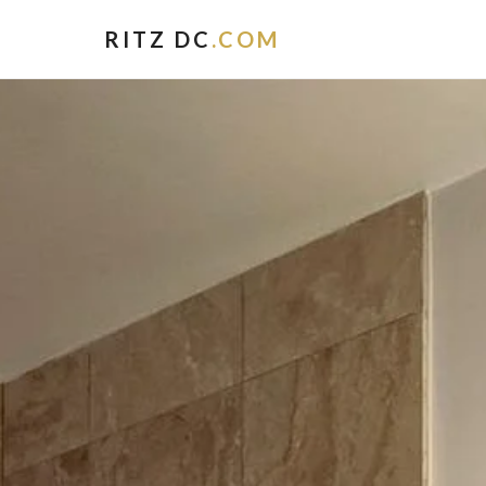
RITZ DC
.COM