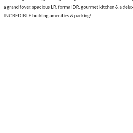
a grand foyer, spacious LR, formal DR, gourmet kitchen & a delux
INCREDIBLE building amenities & parking!