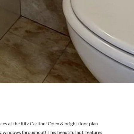
at the Ritz Carlton! Open & bright floor plan
ng windows throughout! This beautiful apt. features