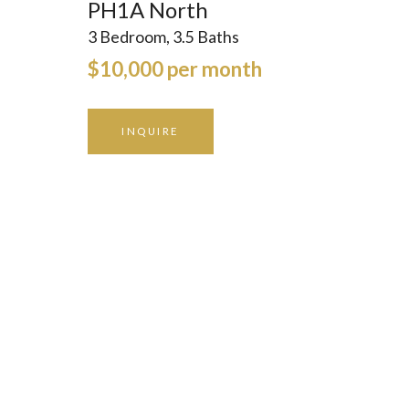
PH1A North
3 Bedroom, 3.5 Baths
$10,000 per month
INQUIRE
GALLERY