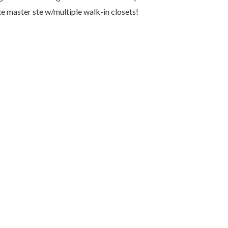
e master ste w/multiple walk-in closets!