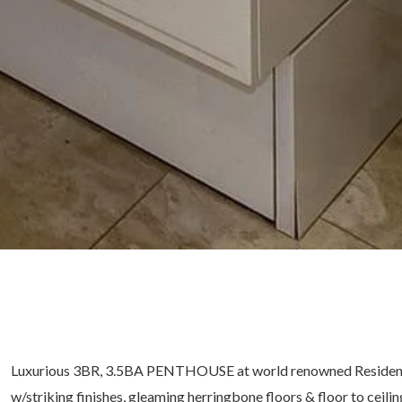
Luxurious 3BR, 3.5BA PENTHOUSE at world renowned Residences 
w/striking finishes, gleaming herringbone floors & floor to ceili