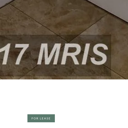
FOR LEASE