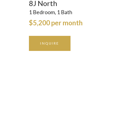
8J North
1 Bedroom, 1 Bath
$5,200 per month
INQUIRE
GALLERY