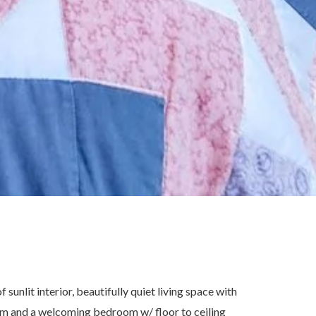
sunlit interior, beautifully quiet living space with
om and a welcoming bedroom w/ floor to ceiling