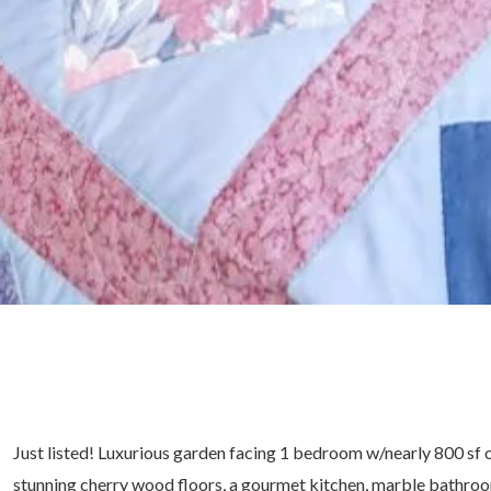
Just listed! Luxurious garden facing 1 bedroom w/nearly 800 sf of 
stunning cherry wood floors, a gourmet kitchen, marble bathro