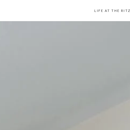
LIFE AT THE RIT