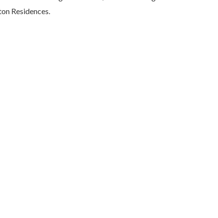
lton Residences.