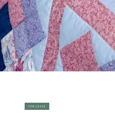
FOR LEASE