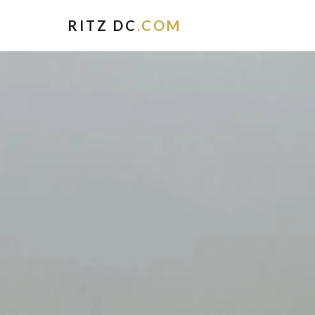
RITZ DC
.COM