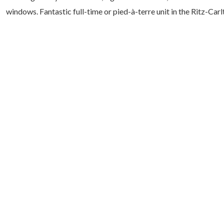
windows. Fantastic full-time or pied-à-terre unit in the Ritz-Car