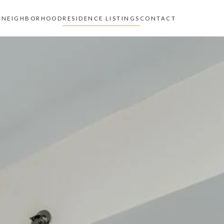
Z
NEIGHBORHOOD
RESIDENCE LISTINGS
CONTACT