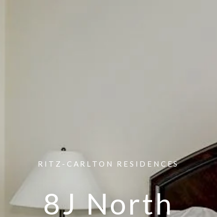
RITZ-CARLTON RESIDENCES
8J North