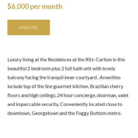
$6,000 per month
INQUIRE
Luxury living at the Residences at the Ritz-Carlton in this
beautiful 2 bedroom plus 2 full bath unit with lovely
balcony facing the tranquil inner courtyard . Amenities
include top of the line gourmet kitchen, Brazilian cherry
floors and high ceilings, 24 hour concierge, doorman, valet
and impeccable security. Conveniently located close to
downtown, Georgetown and the Foggy Bottom metro.