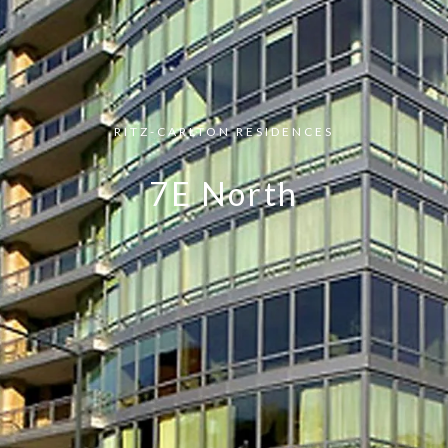
RITZ-CARLTON RESIDENCES
7E North