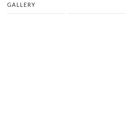
GALLERY
← BACK TO LISTINGS
INQUIRE ABOUT THIS UNIT