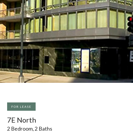
FOR LEASE
7E North
2 Bedroom, 2 Baths