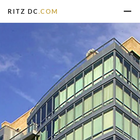
RITZ DC
.COM