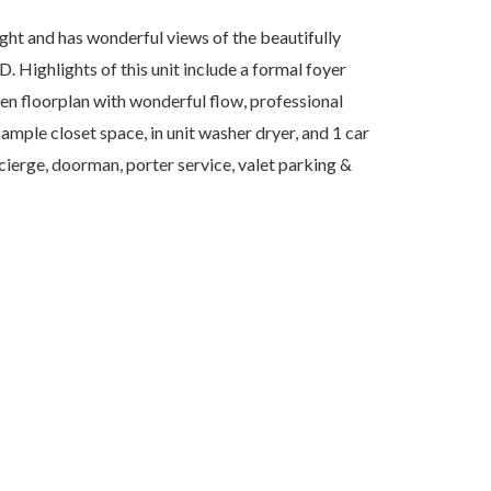
ght and has wonderful views of the beautifully
Highlights of this unit include a formal foyer
en floorplan with wonderful flow, professional
ample closet space, in unit washer dryer, and 1 car
ierge, doorman, porter service, valet parking &