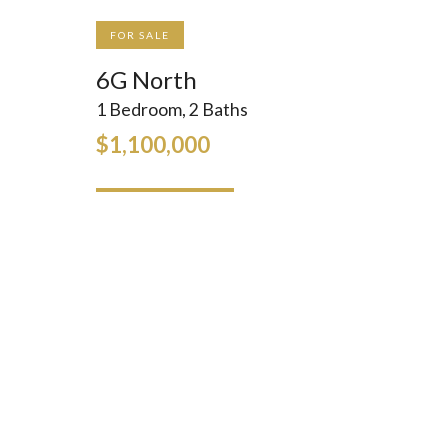
FOR SALE
6G North
1 Bedroom, 2 Baths
$1,100,000
INQUIRE
GALLERY