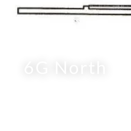
RITZ-CARLTON RESIDENCES
6G North