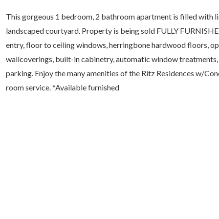
This gorgeous 1 bedroom, 2 bathroom apartment is filled with li
landscaped courtyard. Property is being sold FULLY FURNISHED. 
entry, floor to ceiling windows, herringbone hardwood floors, op
wallcoverings, built-in cabinetry, automatic window treatments, 
parking. Enjoy the many amenities of the Ritz Residences w/Conc
room service. *Available furnished