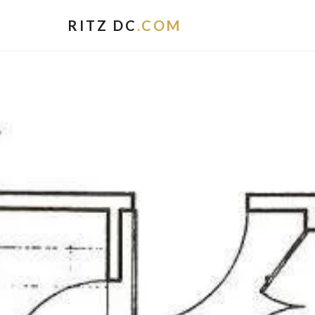
RITZ DC
.COM