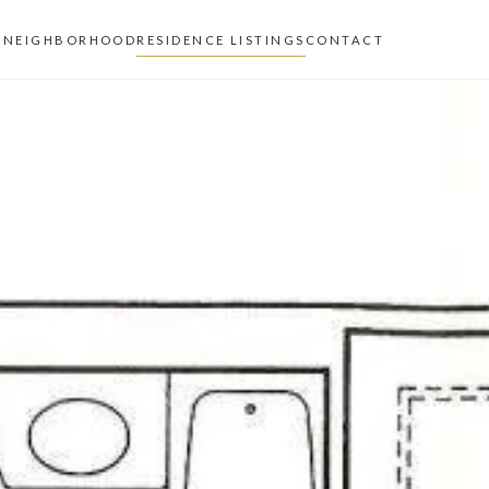
Z
NEIGHBORHOOD
RESIDENCE LISTINGS
CONTACT