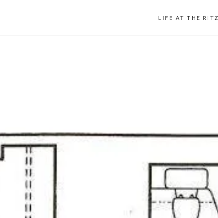
LIFE AT THE RIT