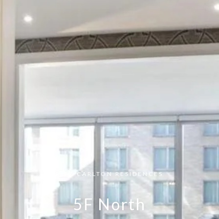
RITZ-CARLTON RESIDENCES
5F North