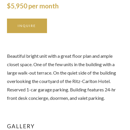
$5,950 per month
INQUIRE
Beautiful bright unit with a great floor plan and ample
closet space. One of the few units in the building with a
large walk-out terrace. On the quiet side of the building
overlooking the courtyard of the Ritz-Carlton Hotel.
Reserved 1-car garage parking. Building features 24-hr
front desk concierge, doormen, and valet parking.
GALLERY