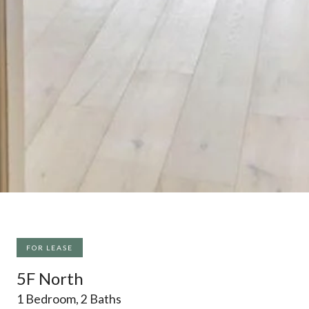
FOR LEASE
5F North
1 Bedroom, 2 Baths