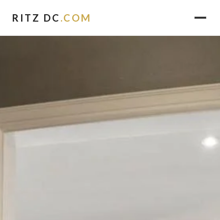
RITZ DC
.COM