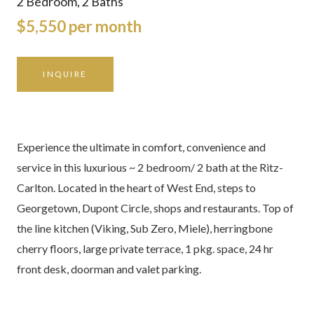
2 Bedroom, 2 Baths
$5,550 per month
INQUIRE
Experience the ultimate in comfort, convenience and
service in this luxurious ~ 2 bedroom/ 2 bath at the Ritz-
Carlton. Located in the heart of West End, steps to
Georgetown, Dupont Circle, shops and restaurants. Top of
the line kitchen (Viking, Sub Zero, Miele), herringbone
cherry floors, large private terrace, 1 pkg. space, 24 hr
front desk, doorman and valet parking.