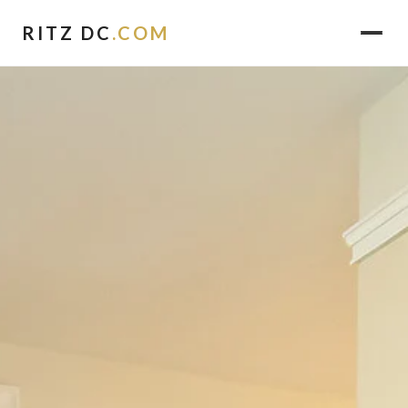
RITZ DC
.COM