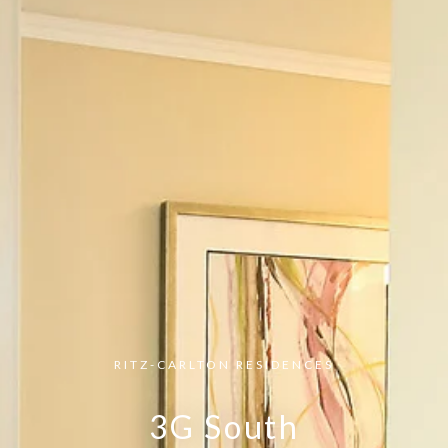
RITZ-CARLTON RESIDENCES
3G South