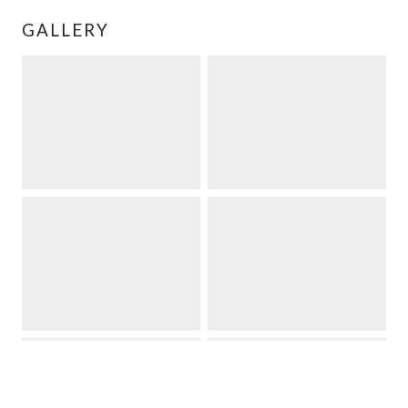
GALLERY