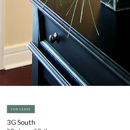
FOR LEASE
3G South