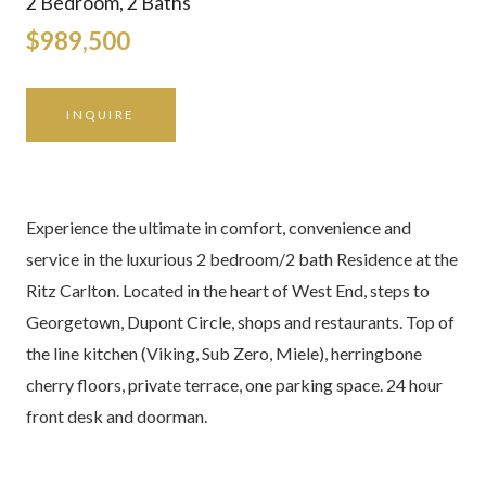
2 Bedroom, 2 Baths
$989,500
INQUIRE
Experience the ultimate in comfort, convenience and
service in the luxurious 2 bedroom/2 bath Residence at the
Ritz Carlton. Located in the heart of West End, steps to
Georgetown, Dupont Circle, shops and restaurants. Top of
the line kitchen (Viking, Sub Zero, Miele), herringbone
cherry floors, private terrace, one parking space. 24 hour
front desk and doorman.