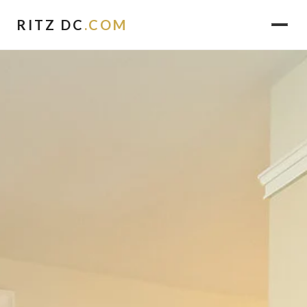
RITZ DC
.COM