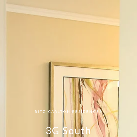
RITZ-CARLTON RESIDENCES
3G South