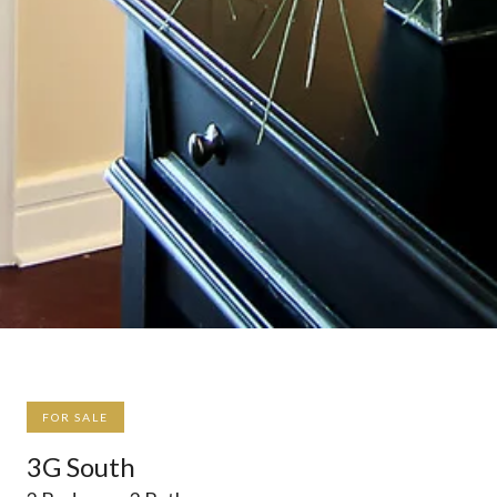
FOR SALE
3G South