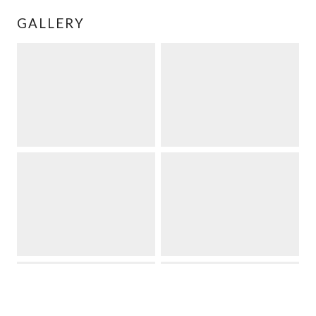
GALLERY