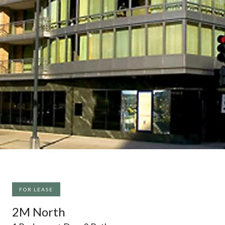
FOR LEASE
2M North