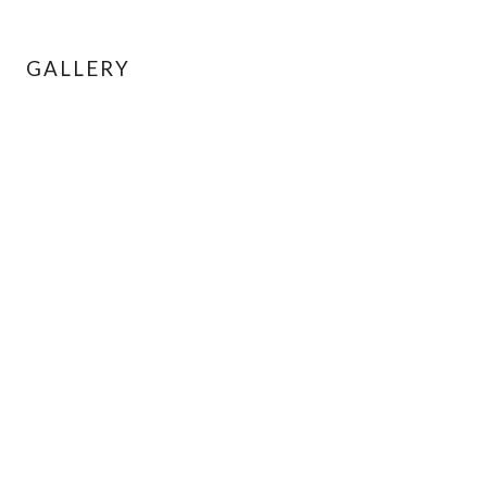
GALLERY
← BACK TO LISTINGS
INQUIRE ABOUT THIS UNIT