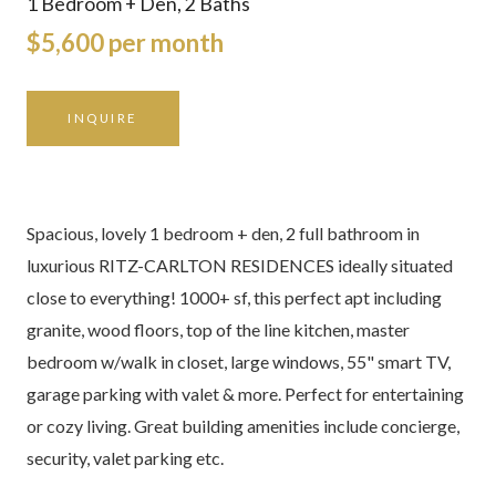
1 Bedroom + Den, 2 Baths
$5,600 per month
INQUIRE
Spacious, lovely 1 bedroom + den, 2 full bathroom in
luxurious RITZ-CARLTON RESIDENCES ideally situated
close to everything! 1000+ sf, this perfect apt including
granite, wood floors, top of the line kitchen, master
bedroom w/walk in closet, large windows, 55" smart TV,
garage parking with valet & more. Perfect for entertaining
or cozy living. Great building amenities include concierge,
security, valet parking etc.