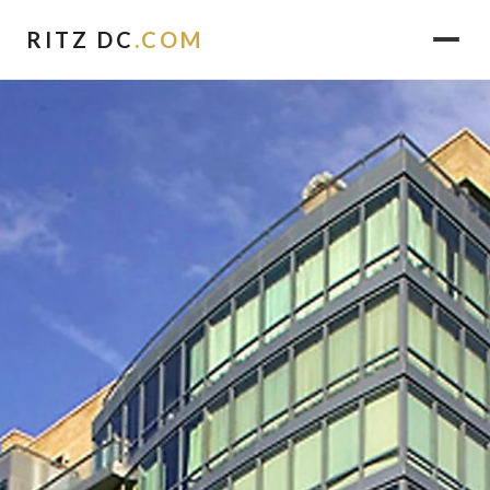
RITZ DC
.COM