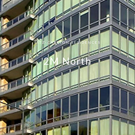
RITZ-CARLTON RESIDENCES
2M North